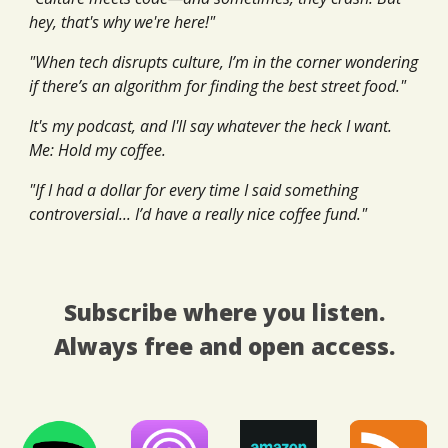
hey, that's why we're here!"
"When tech disrupts culture, I’m in the corner wondering
if there’s an algorithm for finding the best street food."
It's my podcast, and I'll say whatever the heck I want.
Me: Hold my coffee.
"If I had a dollar for every time I said something
controversial... I’d have a really nice coffee fund."
Subscribe where you listen.
Always free and open access.