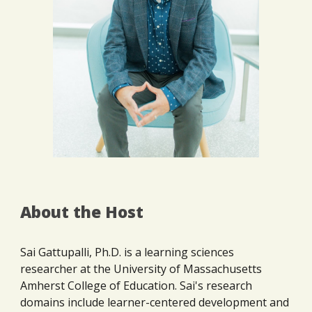
About the Host
Sai Gattupalli, Ph.D. is a learning sciences
researcher at the University of Massachusetts
Amherst College of Education. Sai's research
domains include learner-centered development and