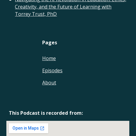
Creativity, and the Future of Learning with
Torrey Trust, PhD
Pages
Home
Episodes
About
This Podcast is recorded from: