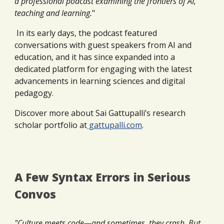
a professional podcast examining the frontiers of AI,
teaching and learning
.
"
In its early days, the podcast featured
conversations with guest speakers from AI and
education, and it has since expanded into a
dedicated platform for engaging with the latest
advancements in learning sciences and digital
pedagogy.
Discover more about Sai Gattupalli’s research
scholar portfolio at
gattupalli.com
.
A Few Syntax Errors in Serious
Convos
"Culture meets code—and sometimes, they crash. But