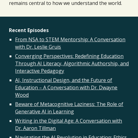
remains central to how we understand the world.
Recent Episodes
From NSA to STEM Mentorship: A Conversation
with Dr. Leslie Gruis
Converging Perspectives: Redefining Education
Through AI Literacy, Algorithmic Authorship, and
Interactive Pedagogy
AI, Instructional Design, and the Future of
Education – A Conversation with Dr. Dwayne
Wood
Beware of Metacognitive Laziness: The Role of
Generative AI in Learning
Writing in the Digital Age: A Conversation with
Dr. Aaron Tillman
Navigating the AI Revolution in Education: Ethics,