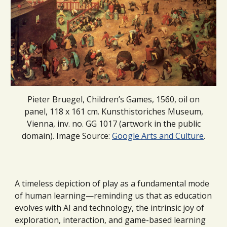
Pieter Bruegel, Children’s Games, 1560, oil on
panel, 118 x 161 cm. Kunsthistoriches Museum,
Vienna, inv. no. GG 1017 (artwork in the public
domain). Image Source:
Google Arts and Culture
.
A timeless depiction of play as a fundamental mode
of human learning—reminding us that as education
evolves with AI and technology, the intrinsic joy of
exploration, interaction, and game-based learning