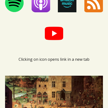
Clicking on icon opens link in a new tab