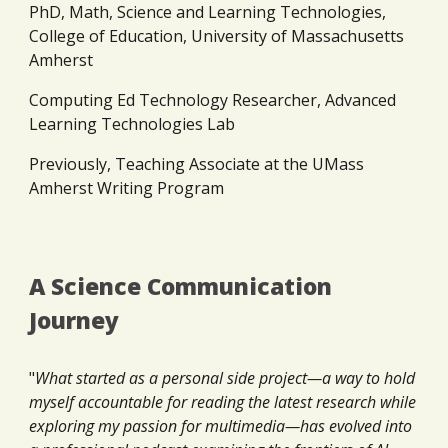
PhD, Math, Science and Learning Technologies,
College of Education, University of Massachusetts
Amherst
Computing Ed Technology Researcher, Advanced
Learning Technologies Lab
Previously, Teaching Associate at the UMass
Amherst Writing Program
A Science Communication
Journey
"
What started as a personal side project—a way to hold
myself accountable for reading the latest research while
exploring my passion for multimedia—has evolved into