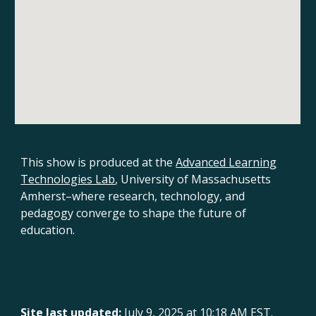
This show is produced
at the
Advanced Learning
Technologies Lab
, University of Massachusetts
Amherst
–where research, technology, and
pedagogy converge to shape the future of
education.
Site last updated:
July 9, 2025 at 10:18 AM EST.