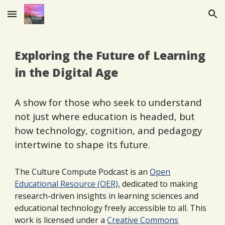
Skip to main content
Skip to navigation
Exploring the Future of Learning
in the Digital Age
A show for those who seek to understand
not just where education is headed, but
how technology, cognition, and pedagogy
intertwine to shape its future.
The Culture Compute Podcast is an
Open
Educational Resource (OER)
,
dedicated to making
research-driven insights in learning sciences and
educational technology freely accessible to all. This
work is licensed under a
Creative Commons