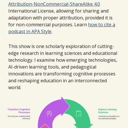
Attribution-NonCommercial-ShareAlike 4.0
International License, allowing for sharing and
adaptation with proper attribution, provided it is
for non-commercial purposes. Learn
how to cite a
podcast in APA Style
.
This show
is
one
scholarly exploration of cutting-
edge research in learning sciences and educational
technology.
I
examine how emerging technologies,
AI-driven learning tools, and pedagogical
innovations are transforming cognitive processes
and reshaping education in an interconnected
world.