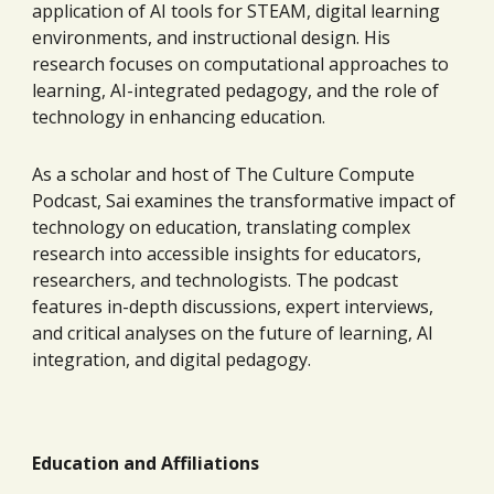
application of AI tools for STEAM, digital learning
environments, and instructional design. His
research focuses on computational approaches to
learning, AI-integrated pedagogy, and the role of
technology in enhancing education.
As a scholar and host of The Culture Compute
Podcast, Sai examines the transformative impact of
technology on education, translating complex
research into accessible insights for educators,
researchers, and technologists. The podcast
features in-depth discussions, expert interviews,
and critical analyses on the future of learning, AI
integration, and digital pedagogy.
Education and Affiliations